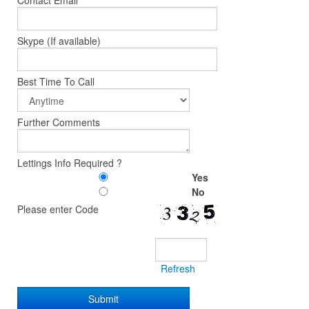
Contact Email
Skype (If available)
Best Time To Call
Further Comments
Lettings Info Required ?
Yes
No
Please enter Code
Refresh