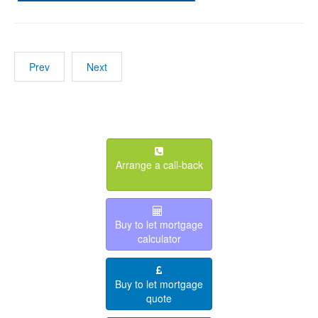
Prev
Next
Arrange a call-back
Buy to let mortgage
calculator
Buy to let mortgage
quote