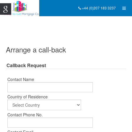
+44 (0)207 183 3237
Arrange a call-back
Callback Request
Contact Name
Country of Residence
Contact Phone No.