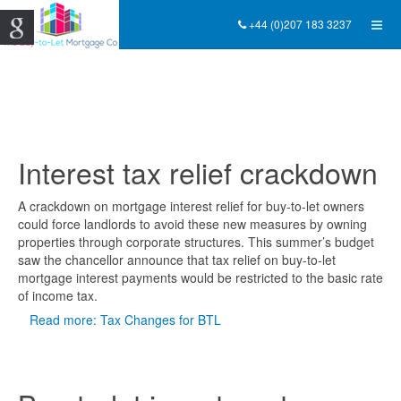
+44 (0)207 183 3237
Interest tax relief crackdown
A crackdown on mortgage interest relief for buy-to-let owners
could force landlords to avoid these new measures by owning
properties through corporate structures. This summer’s budget
saw the chancellor announce that tax relief on buy-to-let
mortgage interest payments would be restricted to the basic rate
of income tax.
Read more: Tax Changes for BTL