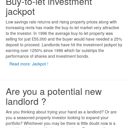
Buy-to-let investment
jackpot
Low savings rate returns and rising property prices along with
increasing rents has made the buy-to-let market very attractive
to the investor. In 1996 the average buy-to-let property was
selling for just £55,000 and the buyer would have needed a 25%
deposit to proceed. Landlords have hit the investment jackpot by
earning over 1250% since 1996 which far outstrips the
performance of shares and investment bonds.
Read more: Jackpot !
Are you a potential new
landlord ?
Are you thinking about trying your hand as a landlord? Or are
you a seasoned property investor looking to expand your
portfolio? Whichever you may be there is little doubt now is a