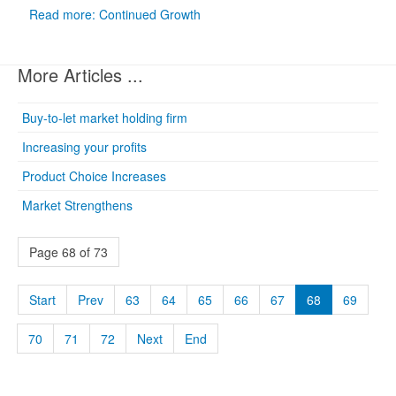
Read more: Continued Growth
More Articles ...
Buy-to-let market holding firm
Increasing your profits
Product Choice Increases
Market Strengthens
Page 68 of 73
Start
Prev
63
64
65
66
67
68
69
70
71
72
Next
End