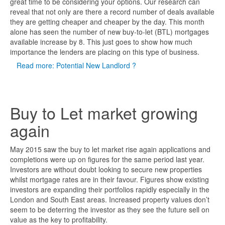
great time to be considering your options. Our research can
reveal that not only are there a record number of deals available
they are getting cheaper and cheaper by the day. This month
alone has seen the number of new buy-to-let (BTL) mortgages
available increase by 8. This just goes to show how much
importance the lenders are placing on this type of business.
Read more: Potential New Landlord ?
Buy to Let market growing
again
May 2015 saw the buy to let market rise again applications and
completions were up on figures for the same period last year.
Investors are without doubt looking to secure new properties
whilst mortgage rates are in their favour. Figures show existing
investors are expanding their portfolios rapidly especially in the
London and South East areas. Increased property values don’t
seem to be deterring the investor as they see the future sell on
value as the key to profitability.