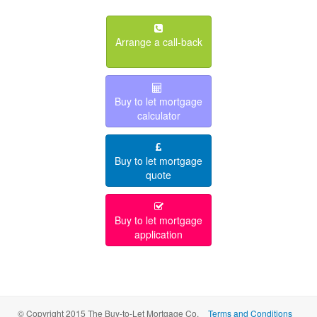
Arrange a call-back
Buy to let mortgage
calculator
Buy to let mortgage
quote
Buy to let mortgage
application
© Copyright 2015 The Buy-to-Let Mortgage Co.
Terms and Conditions