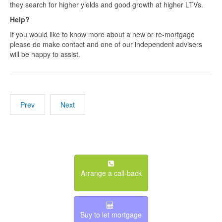
they search for higher yields and good growth at higher LTVs.
Help?
If you would like to know more about a new or re-mortgage
please do make contact and one of our independent advisers
will be happy to assist.
Prev
Next
Arrange a call-back
Buy to let mortgage