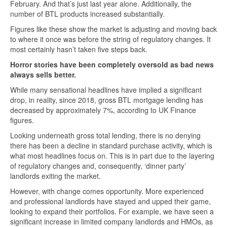
February. And that’s just last year alone. Additionally, the
number of BTL products increased substantially.
Figures like these show the market is adjusting and moving back
to where it once was before the string of regulatory changes. It
most certainly hasn’t taken five steps back.
Horror stories have been completely oversold as bad news
always sells better.
While many sensational headlines have implied a significant
drop, in reality, since 2018, gross BTL mortgage lending has
decreased by approximately 7%, according to UK Finance
figures.
Looking underneath gross total lending, there is no denying
there has been a decline in standard purchase activity, which is
what most headlines focus on. This is in part due to the layering
of regulatory changes and, consequently, ‘dinner party’
landlords exiting the market.
However, with change comes opportunity. More experienced
and professional landlords have stayed and upped their game,
looking to expand their portfolios. For example, we have seen a
significant increase in limited company landlords and HMOs, as