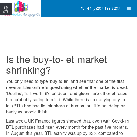
+44 (0)207 183 3237
Is the buy-to-let market
shrinking?
You only need to type ‘buy-to-let’ and see that one of the first
news articles online is questioning whether the market is ‘dead.’
‘Decline’, ‘is it worth it?’ or ‘doom and gloom’ are other phrases
that probably spring to mind. While there is no denying buy-to-
let (BTL) has had its fair share of bumps, but it is not doing as
badly as people think.
Last week, UK Finance figures showed that, even with Covid-19,
BTL purchases had risen every month for the past five months.
In August this year, BTL activity was up by 23% compared to