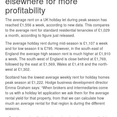
elsewhere for more
profitability
The average rent on a UK holiday let during peak season has
reached £1,556 a week, according to new data. This compares
to the average rent for standard residential tenancies of £1,029
a month, according to figure just released.
The average holiday rent during mid-season is £1,107 a week
and for low season it is £795. However, in the south-east of
England the average high season rent is much higher at £1,910
a week. The south-west of England is close behind at £1,769,
followed by the east at £1,569, Wales at £1,418 and the north-
west at £1,302.
Scotland has the lowest average weekly rent for holiday homes
peak season at £1,222. Hodge business development director
Emma Graham says: “When brokers and intermediaries come
to us with a holiday let application we ask them for the average
rental yield for that property, from that we can calculate how
much an average rental for that region is during the different
seasons.