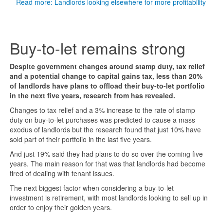
Read more: Landlords looking elsewhere for more profitability
Buy-to-let remains strong
Despite government changes around stamp duty, tax relief
and a potential change to capital gains tax, less than 20%
of landlords have plans to offload their buy-to-let portfolio
in the next five years, research from has revealed.
Changes to tax relief and a 3% increase to the rate of stamp
duty on buy-to-let purchases was predicted to cause a mass
exodus of landlords but the research found that just 10% have
sold part of their portfolio in the last five years.
And just 19% said they had plans to do so over the coming five
years. The main reason for that was that landlords had become
tired of dealing with tenant issues.
The next biggest factor when considering a buy-to-let
investment is retirement, with most landlords looking to sell up in
order to enjoy their golden years.