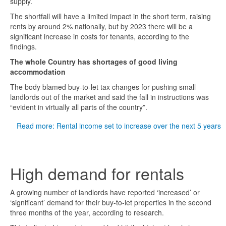
supply.
The shortfall will have a limited impact in the short term, raising
rents by around 2% nationally, but by 2023 there will be a
significant increase in costs for tenants, according to the
findings.
The whole Country has shortages of good living
accommodation
The body blamed buy-to-let tax changes for pushing small
landlords out of the market and said the fall in instructions was
“evident in virtually all parts of the country”.
Read more: Rental income set to increase over the next 5 years
High demand for rentals
A growing number of landlords have reported ‘increased’ or
‘significant’ demand for their buy-to-let properties in the second
three months of the year, according to research.