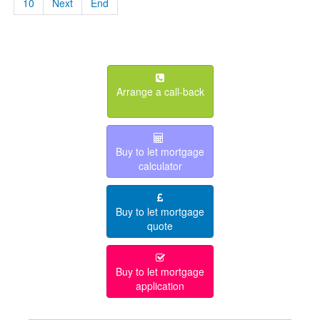
10
Next
End
Arrange a call-back
Buy to let mortgage
calculator
Buy to let mortgage
quote
Buy to let mortgage
application