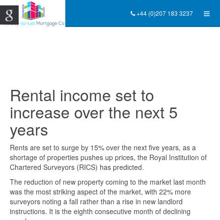
+44 (0)207 183 3237
Rental income set to
increase over the next 5
years
Rents are set to surge by 15% over the next five years, as a
shortage of properties pushes up prices, the Royal Institution of
Chartered Surveyors (RICS) has predicted.
The reduction of new property coming to the market last month
was the most striking aspect of the market, with 22% more
surveyors noting a fall rather than a rise in new landlord
instructions. It is the eighth consecutive month of declining