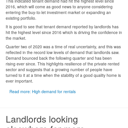
This indicated tenant demand had hit the highest level since
2016, which will come as good news to anyone considering
entering the buy-to-let investment market or expanding an
existing portfolio.
It is good to see that tenant demand reported by landlords has
hit the highest level since 2016 which is driving the confidence in
the market.
Quarter two of 2020 was a time of real uncertainty, and this was
reflected in the record low levels of demand that landlords saw.
Demand bounced back the following quarter and has been
rising ever since. This highlights resilience of the private rented
sector and suggests that a growing number of people have
turned to it at a time when the stability of a good quality home is
ever important.
Read more: High demand for rentals
Landlords looking