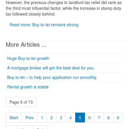
However, the previous changes to landlord tax relief did rank as
the third most influential factor, while the increase in stamp duty
tax followed closely behind.
Read more: Buy-to-let remains strong
More Articles ...
Huge Buy-to-let growth
A mortgage broker will get the best deal for you.
Buy-to-let – to help your application run smoothly.
Rental growth is stable
Page 5 of 73
Start
Prev
1
2
3
4
5
6
7
8
9