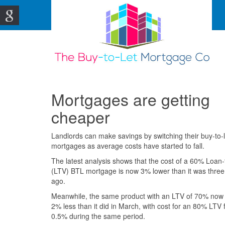
Mortgages are getting
cheaper
Landlords can make savings by switching their buy-to-
mortgages as average costs have started to fall.
The latest analysis shows that the cost of a 60% Loan-
(LTV) BTL mortgage is now 3% lower than it was thre
ago.
Meanwhile, the same product with an LTV of 70% now
2% less than it did in March, with cost for an 80% LTV f
0.5% during the same period.