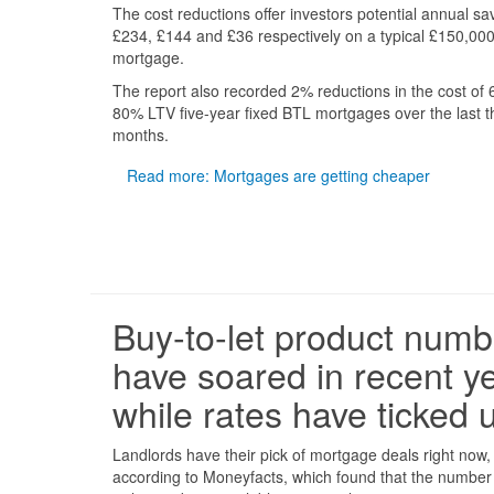
The cost reductions offer investors potential annual sa
£234, £144 and £36 respectively on a typical £150,00
mortgage.
The report also recorded 2% reductions in the cost of
80% LTV five-year fixed BTL mortgages over the last t
months.
Read more: Mortgages are getting cheaper
Buy-to-let product numb
have soared in recent y
while rates have ticked 
Landlords have their pick of mortgage deals right now,
according to Moneyfacts, which found that the number