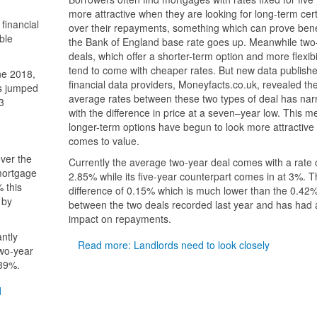
more attractive when they are looking for long-term cert
financial
over their repayments, something which can prove benefi
ble
the Bank of England base rate goes up. Meanwhile two
deals, which offer a shorter-term option and more flexibil
tend to come with cheaper rates. But new data publish
ne 2018,
financial data providers, Moneyfacts.co.uk, revealed th
as jumped
average rates between these two types of deal has nar
3
with the difference in price at a seven–year low. This 
longer-term options have begun to look more attractive 
comes to value.
over the
Currently the average two-year deal comes with a rate 
mortgage
2.85% while its five-year counterpart comes in at 3%. Th
 this
difference of 0.15% which is much lower than the 0.42
 by
between the two deals recorded last year and has had a
impact on repayments.
antly
Read more: Landlords need to look closely
two-year
.39%.
d