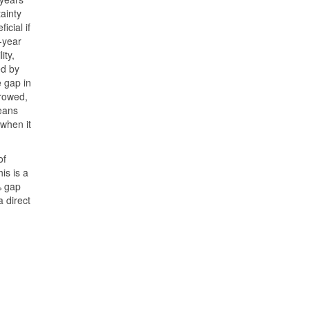
ainty
cial if
-year
ity,
ed by
e gap in
rowed,
means
when it
of
is is a
% gap
 direct