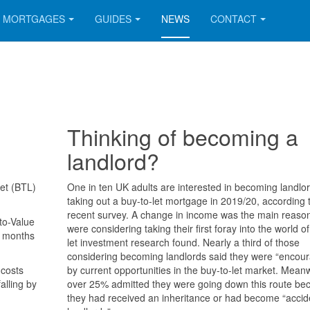
MORTGAGES
GUIDES
NEWS
CONTACT
Thinking of becoming a
landlord?
let (BTL)
One in ten UK adults are interested in becoming landlo
taking out a buy-to-let mortgage in 2019/20, according 
recent survey. A change in income was the main reaso
to-Value
were considering taking their first foray into the world of
e months
let investment research found. Nearly a third of those
considering becoming landlords said they were “encou
 costs
by current opportunities in the buy-to-let market. Mean
alling by
over 25% admitted they were going down this route be
they had received an inheritance or had become “accid