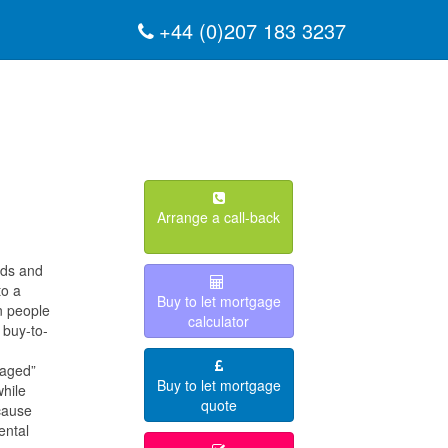
+44 (0)207 183 3237
Arrange a call-back
rds and
to a
Buy to let mortgage
n people
calculator
 buy-to-
raged”
Buy to let mortgage
while
quote
cause
ental