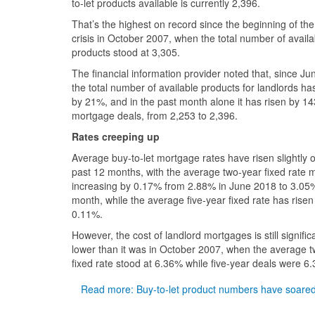
to-let products available is currently 2,396.
That’s the highest on record since the beginning of the 
crisis in October 2007, when the total number of availa
products stood at 3,305.
The financial information provider noted that, since Ju
the total number of available products for landlords h
by 21%, and in the past month alone it has risen by 14
mortgage deals, from 2,253 to 2,396.
Rates creeping up
Average buy-to-let mortgage rates have risen slightly 
past 12 months, with the average two-year fixed rate 
increasing by 0.17% from 2.88% in June 2018 to 3.05%
month, while the average five-year fixed rate has risen
0.11%.
However, the cost of landlord mortgages is still signific
lower than it was in October 2007, when the average 
fixed rate stood at 6.36% while five-year deals were 6
Read more: Buy-to-let product numbers have soare