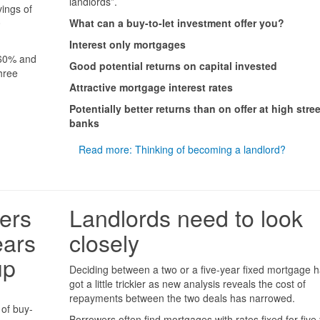
landlords”.
vings of
0
What can a buy-to-let investment offer you?
Interest only mortgages
 60% and
Good potential returns on capital invested
hree
Attractive mortgage interest rates
Potentially better returns than on offer at high stree
banks
Read more: Thinking of becoming a landlord?
ers
Landlords need to look
ears
closely
up
Deciding between a two or a five-year fixed mortgage h
got a little trickier as new analysis reveals the cost of
repayments between the two deals has narrowed.
 of buy-
Borrowers often find mortgages with rates fixed for five