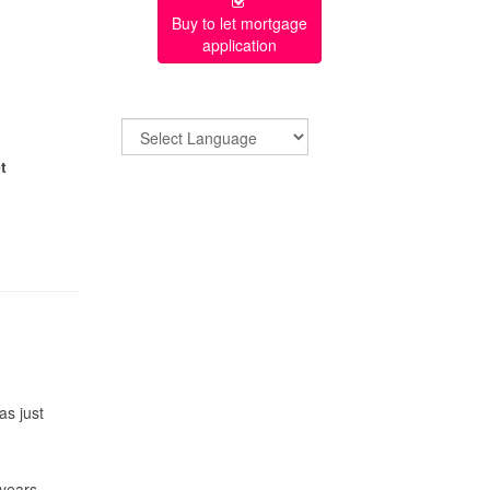
Buy to let mortgage
application
t
as just
 years